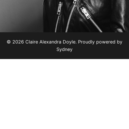
© 2026 Claire Alexandra Doyle. Proudly powered by
Sydney