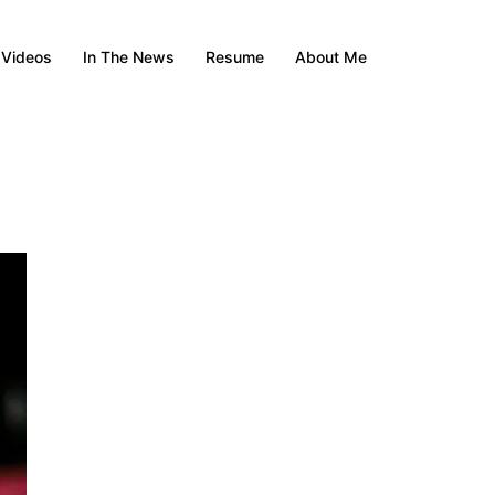
Videos
In The News
Resume
About Me