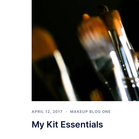
APRIL 12, 2017
MAKEUP BLOG ONE
My Kit Essentials