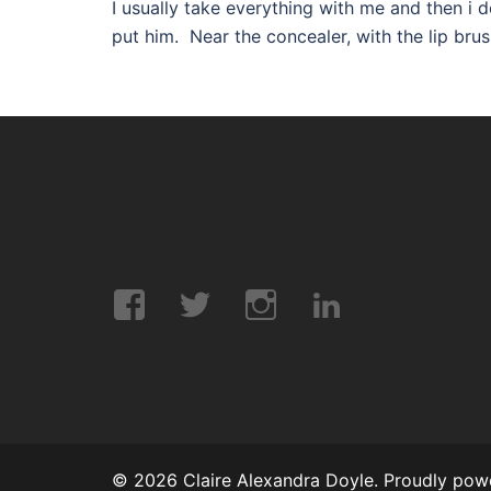
I usually take everything with me and then i d
put him. Near the concealer, with the lip brushe
Facebook
Twitter
Instagram
LinkedIn
© 2026 Claire Alexandra Doyle. Proudly po