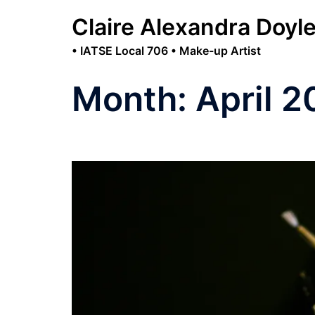
Skip
Claire Alexandra Doyl
to
content
• IATSE Local 706 • Make-up Artist
Month:
April 2