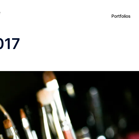
e
Portfolios
017