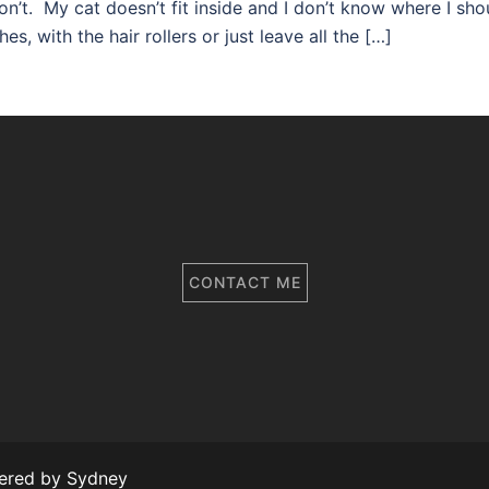
on’t. My cat doesn’t fit inside and I don’t know where I sho
s, with the hair rollers or just leave all the […]
CONTACT ME
wered by
Sydney