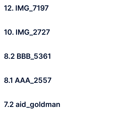
12. IMG_7197
10. IMG_2727
8.2 BBB_5361
8.1 AAA_2557
7.2 aid_goldman