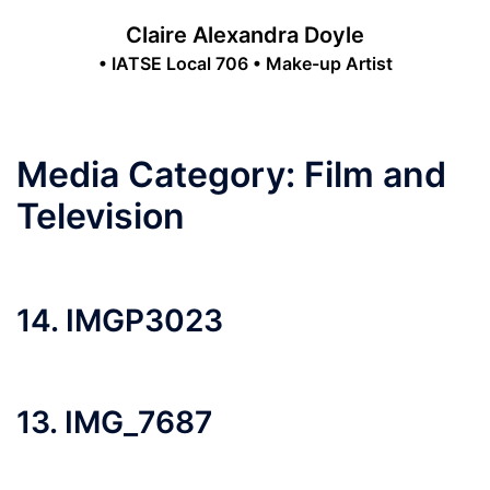
Skip
Claire Alexandra Doyle
to
• IATSE Local 706 • Make-up Artist
content
Toggle
menu
Media Category:
Film and
Television
14. IMGP3023
13. IMG_7687