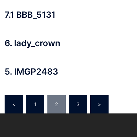
7.1 BBB_5131
6. lady_crown
5. IMGP2483
Posts
<
1
2
3
>
pagination