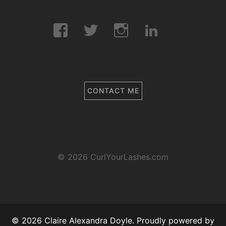
Facebook
Twitter
Instagram
LinkedIn
CONTACT ME
© 2026 CurlYourLashes.com
© 2026 Claire Alexandra Doyle. Proudly powered by