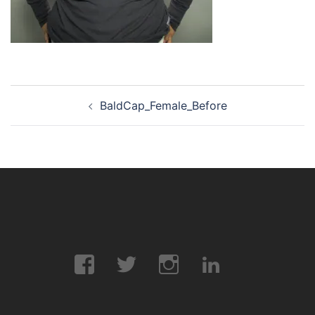
Post
BaldCap_Female_Before
navigation
Facebook
Twitter
Instagram
LinkedIn