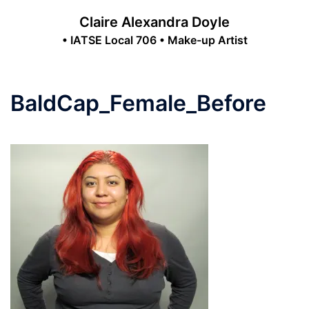
Skip
Claire Alexandra Doyle
to
• IATSE Local 706 • Make-up Artist
content
Toggle
menu
BaldCap_Female_Before