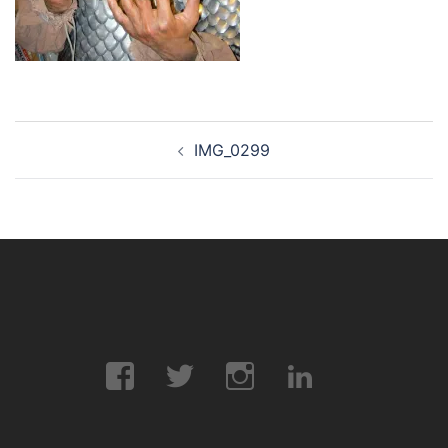
Post
IMG_0299
navigation
Facebook
Twitter
Instagram
LinkedIn