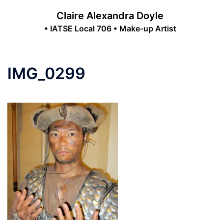
Skip
Claire Alexandra Doyle
to
• IATSE Local 706 • Make-up Artist
content
Toggle
menu
IMG_0299