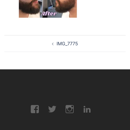
Post
IMG_7775
navigation
Facebook
Twitter
Instagram
LinkedIn