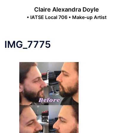
Skip
Claire Alexandra Doyle
to
• IATSE Local 706 • Make-up Artist
content
Toggle
menu
IMG_7775