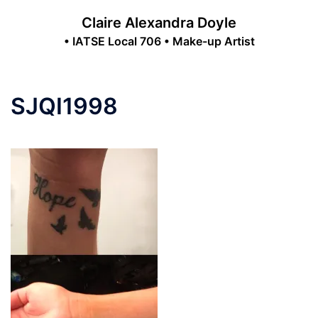
Skip
Claire Alexandra Doyle
to
• IATSE Local 706 • Make-up Artist
content
Toggle
menu
SJQI1998