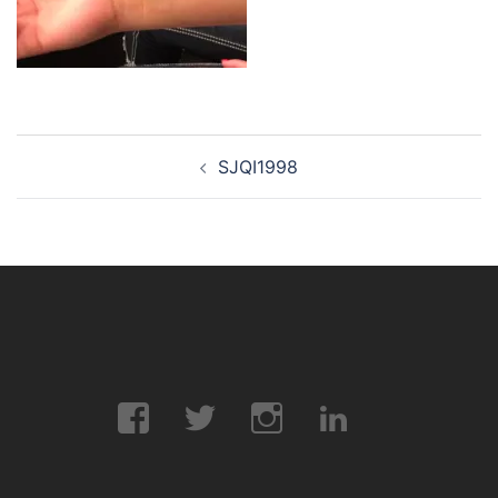
Post
SJQI1998
navigation
Facebook
Twitter
Instagram
LinkedIn